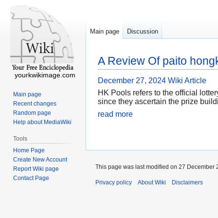
Main page
Discussion
A Review Of paito hong
yourkwikimage.com
December 27, 2024
Wiki Article
HK Pools refers to the official lott
Main page
since they ascertain the prize buil
Recent changes
Random page
read more
Help about MediaWiki
Tools
Home Page
Create New Account
This page was last modified on 27 December 2
Report Wiki page
Contact Page
Privacy policy
About Wiki
Disclaimers