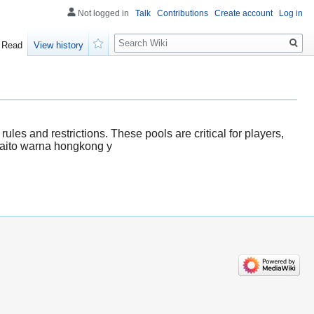
Not logged in
Talk
Contributions
Create account
Log in
Search
Read
View history
Watch
ules and restrictions. These pools are critical for players,
n paito warna hongkong y