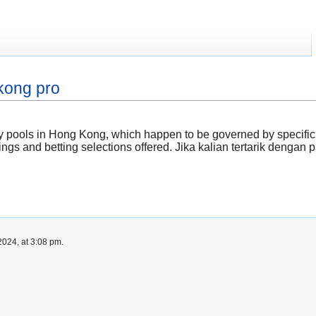
kong pro
ery pools in Hong Kong, which happen to be governed by specific r
dings and betting selections offered. Jika kalian tertarik denga
024, at 3:08 pm.